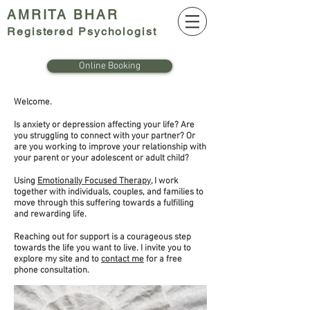
AMRITA BHAR
Register
ed Psychologist
Online Booking
Welcome.
Is anxiety or depression affecting your life? Are
you struggling to connect with your partner? Or
are you working to improve your relationship with
your parent or your adolescent or adult child?
Using
Emotionally Focused Therapy
, I work
together with individuals, couples, and families to
move through this suffering towards a fulfilling
and rewarding life.
Reaching out for support is a courageous step
towards the life you want to live. I invite you to
explore my site and to
contact me
for a free
phone consultation.